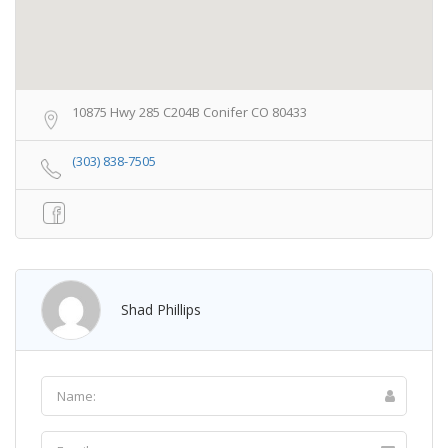
10875 Hwy 285 C204B Conifer CO 80433
(303) 838-7505
Shad Phillips