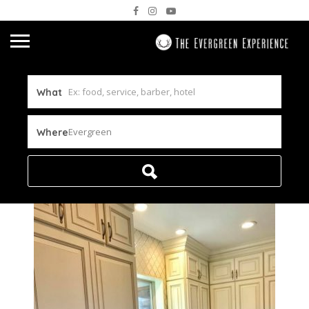
What
Evergreen
Where