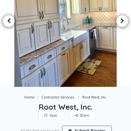
Home
Contractor Services
Root West, Inc.
Root West, Inc.
Save
Share
Submit Review
Be the first one to rate!