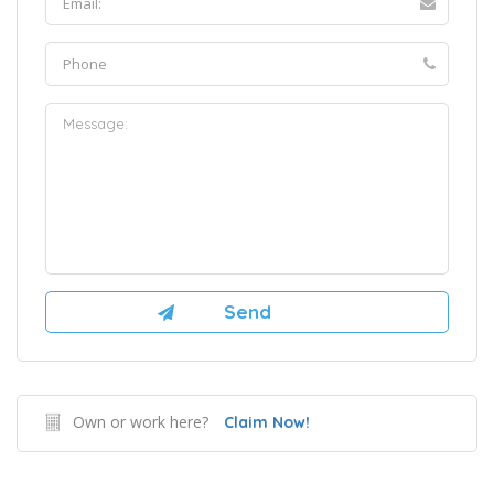
Own or work here?
Claim Now!