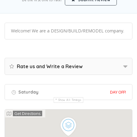
Welcome! We are a DESIGN/BUILD/REMODEL company.
Rate us and Write a Review
Saturday
DAY OFF!
Show All Timings
Get Directions