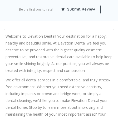
Submit Review
Be the first one to rate!
Welcome to Elevation Dental! Your destination for a happy,
healthy and beautiful smile. At Elevation Dental we feel you
deserve to be provided with the highest quality cosmetic,
preventative, and restorative dental care available to help keep
your smile shining brightly. At our practice, you will always be
treated with integrity, respect and compassion.
We offer all dental services in a comfortable, and truly stress-
free environment. Whether you need extensive dentistry,
including implants or crown and bridge work, or simply a
dental cleaning, we’d like you to make Elevation Dental your
dental home. Stop by to learn more about improving and
maintaining the health of your most important asset? Your