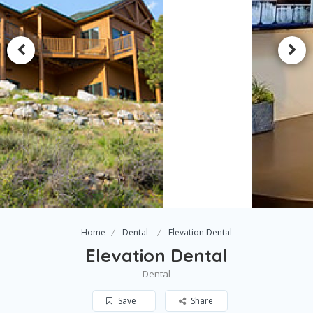
Home
Dental
Elevation Dental
Elevation Dental
Dental
Save
Share