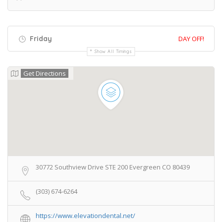
Friday
DAY OFF!
Show All Timings
Get Directions
30772 Southview Drive STE 200 Evergreen CO 80439
(303) 674-6264
https://www.elevationdental.net/