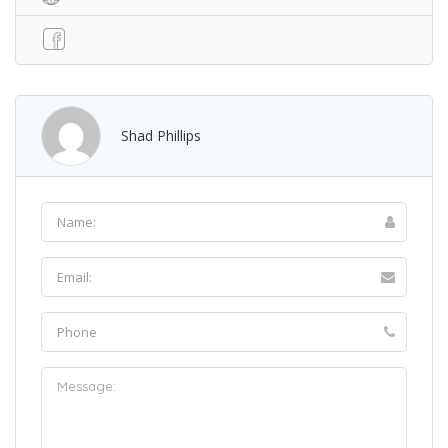
Shad Phillips