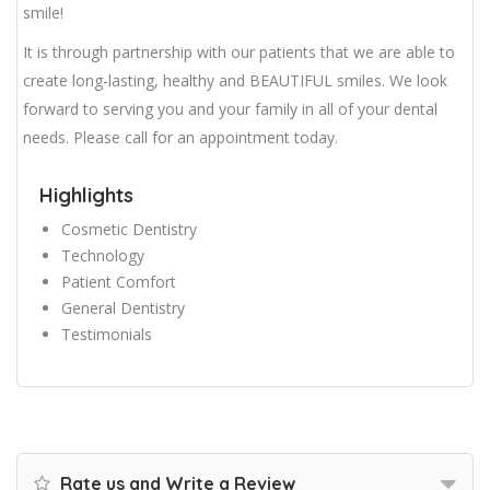
smile!
It is through partnership with our patients that we are able to
create long-lasting, healthy and BEAUTIFUL smiles. We look
forward to serving you and your family in all of your dental
needs. Please call for an appointment today.
Highlights
Cosmetic Dentistry
Technology
Patient Comfort
General Dentistry
Testimonials
Rate us and Write a Review