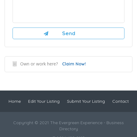
Own or work here?
Claim Now!
Home
Edit Your Listing
Submit Your Listing
Contact
Copyright © 2021 The Evergreen Experience - Business
Directory