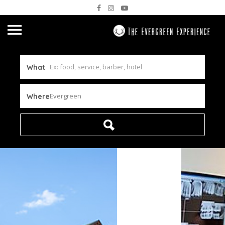
What
Evergreen
Where