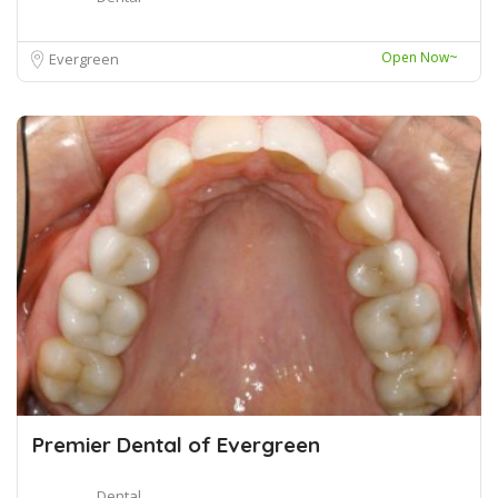
Open Now~
Evergreen
Premier Dental of Evergreen
Dental