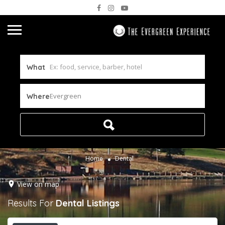
What
Evergreen
Where
Home
Dental
View on map
Results For
Dental
Listings