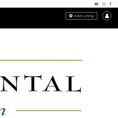
Add Listing