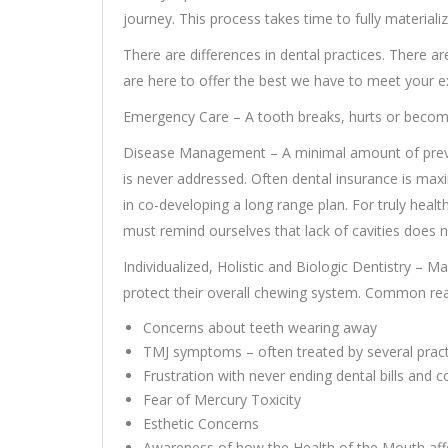
journey. This process takes time to fully materializ
There are differences in dental practices. There ar
are here to offer the best we have to meet your e
Emergency Care – A tooth breaks, hurts or becomes
Disease Management – A minimal amount of preve
is never addressed. Often dental insurance is maxi
in co-developing a long range plan. For truly healt
must remind ourselves that lack of cavities does 
Individualized, Holistic and Biologic Dentistry – 
protect their overall chewing system. Common reas
Concerns about teeth wearing away
TMJ symptoms – often treated by several practi
Frustration with never ending dental bills and
Fear of Mercury Toxicity
Esthetic Concerns
Awareness of how the Health of the Mouth affe