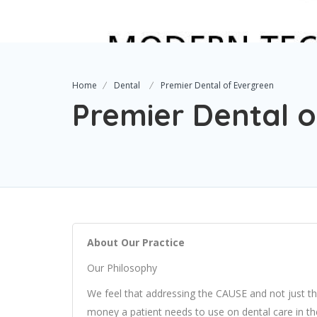
Home
Dental
Premier Dental of Evergreen
Premier Dental 
About Our Practice
Our Philosophy
We feel that addressing the CAUSE and not just t
money a patient needs to use on dental care in the