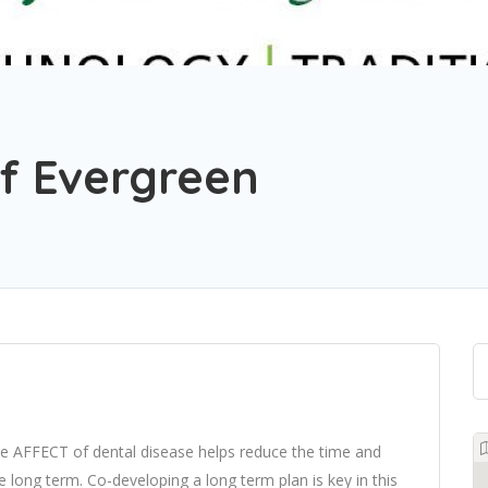
of Evergreen
he AFFECT of dental disease helps reduce the time and
 long term. Co-developing a long term plan is key in this