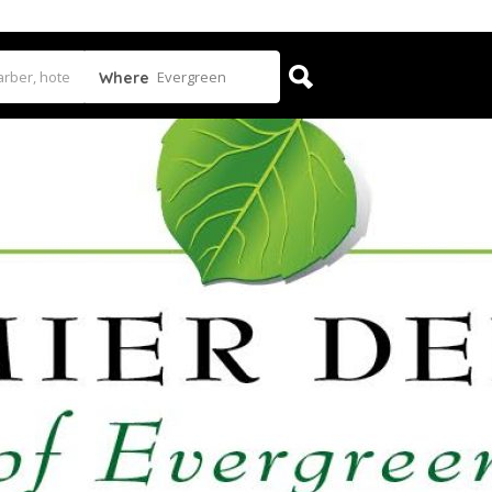
Evergreen
Where