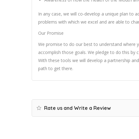
In any case, we will co-develop a unique plan to 
problems with which we excel and are able to chan
Our Promise
We promise to do our best to understand where 
accomplish those goals. We pledge to do this by co
With these tools we will develop a partnership and
path to get there.
Rate us and Write a Review