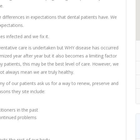
e.
e differences in expectations that dental patients have. We
xpectations.
 infected and we fix it.
ntative care is undertaken but WHY disease has occurred
mized year after year but it also becomes a limiting factor
hy patients, this may be the best level of care. However, we
not always mean we are truly healthy.
Many of our patients ask us for a way to renew, preserve and
ons they site include:
tioners in the past
 continued problems
cts the rest of our body