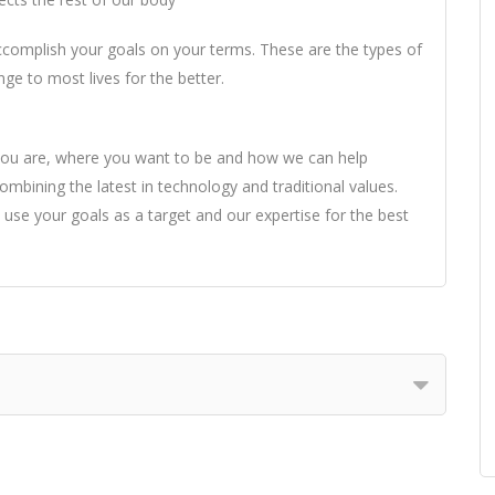
accomplish your goals on your terms. These are the types of
ge to most lives for the better.
you are, where you want to be and how we can help
mbining the latest in technology and traditional values.
 use your goals as a target and our expertise for the best