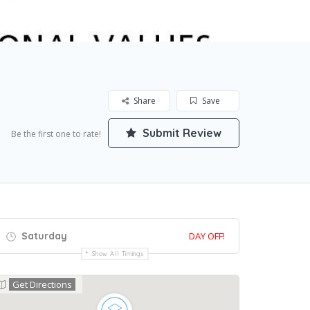
Share
Save
Submit Review
Be the first one to rate!
Saturday
DAY OFF!
Show All Timings
Get Directions