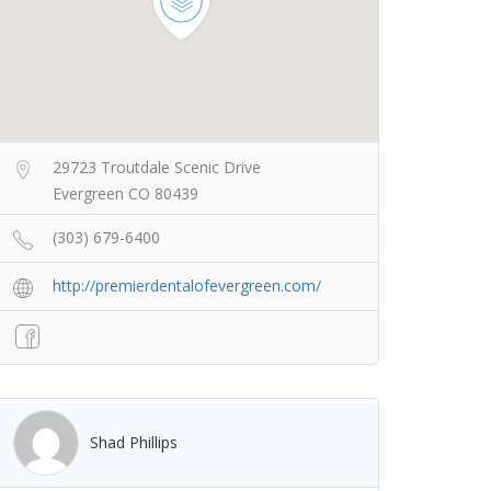
29723 Troutdale Scenic Drive
Evergreen CO 80439
(303) 679-6400
http://premierdentalofevergreen.com/
Shad Phillips